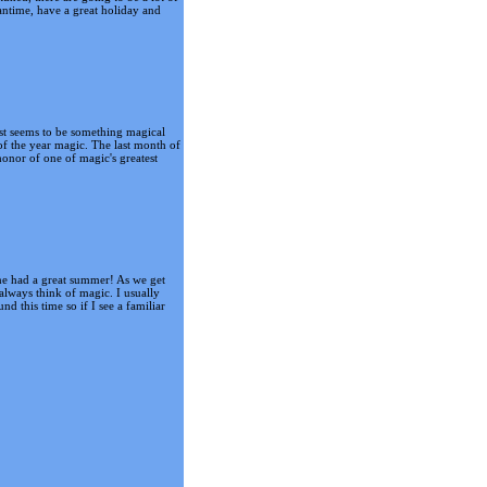
antime, have a great holiday and
just seems to be something magical
of the year magic. The last month of
onor of one of magic's greatest
one had a great summer! As we get
always think of magic. I usually
d this time so if I see a familiar