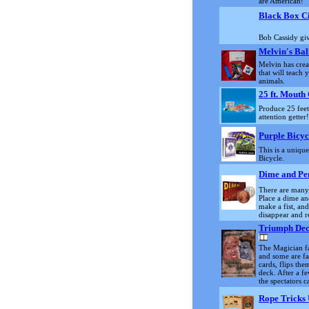
are American!
Black Box C
Bob Cassidy giv
Melvin's Bal
Melvin has cre
that will teach
animals.
25 ft. Mouth 
Produce 25 feet 
attention getter
Purple Bicyc
This is a uniqu
Bicycle.
Dime and Pe
There are many d
Place a dime a
make a fist, an
disappear and 
Triumph Dec
The Magician fa
and some are fa
cards, flips th
deck. After a f
the spectators c
Rope Tricks